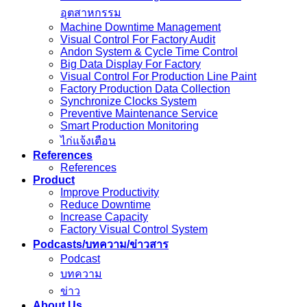
อุตสาหกรรม
Machine Downtime Management
Visual Control For Factory Audit
Andon System & Cycle Time Control
Big Data Display For Factory
Visual Control For Production Line Paint
Factory Production Data Collection
Synchronize Clocks System
Preventive Maintenance Service
Smart Production Monitoring
ไก่แจ้งเตือน
References
References
Product
Improve Productivity
Reduce Downtime
Increase Capacity
Factory Visual Control System
Podcasts/บทความ/ข่าวสาร
Podcast
บทความ
ข่าว
About Us