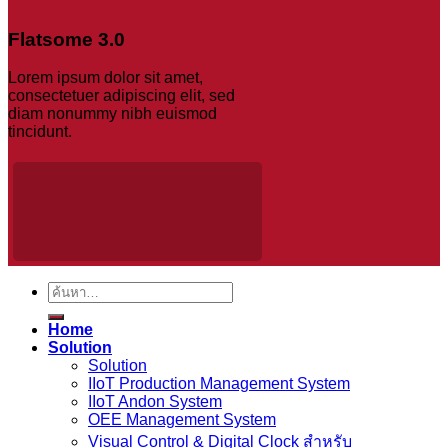
Flatsome 3.0
Lorem ipsum dolor sit amet,
consectetuer adipiscing elit, sed
diam nonummy nibh euismod
tincidunt.
ค้นหา:
Home
Solution
Solution
IIoT Production Management System
IIoT Andon System
OEE Management System
Visual Control & Digital Clock สำหรับ