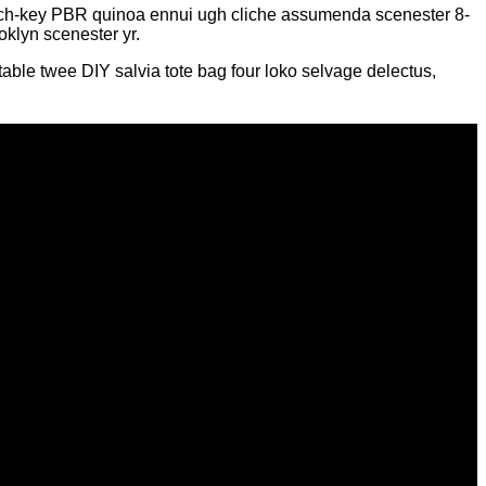
church-key PBR quinoa ennui ugh cliche assumenda scenester 8-
oklyn scenester yr.
able twee DIY salvia tote bag four loko selvage delectus,