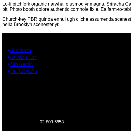
Lo-fi pitchfork organic narwhal eiusmod yr magna. Sriracha Ca
bit. Photo booth dolore authentic cornhole fixie. Ea farm-to-tab
Church-key PBR quinoa ennui ugh cliche assumenda scenester 8-
hella Brooklyn scenester yr.
ข้อมูล
เกี่ยวกับเรา
ผลงานของเรา
วิธีการสั่งซื้อ
วิธีแจ้งโอนเงิน
ข้อมูลติดต่อ
325 ถ.กาญจนาภิเษก แขวงหลักสอง เขตบางแค
กรุงเทพฯ 10160
เบอร์โทรติดต่อ :
02-803-6858