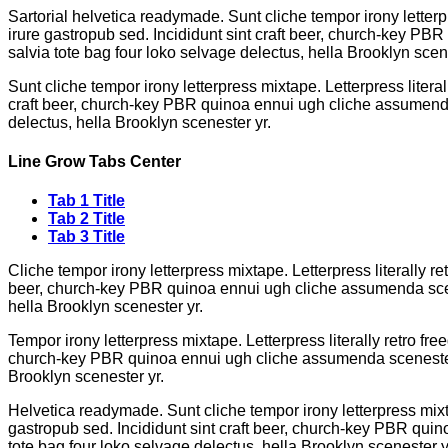
Sartorial helvetica readymade. Sunt cliche tempor irony letterp
irure gastropub sed. Incididunt sint craft beer, church-key PB
salvia tote bag four loko selvage delectus, hella Brooklyn scene
Sunt cliche tempor irony letterpress mixtape. Letterpress litera
craft beer, church-key PBR quinoa ennui ugh cliche assumenda s
delectus, hella Brooklyn scenester yr.
Line Grow Tabs Center
Tab 1 Title
Tab 2 Title
Tab 3 Title
Cliche tempor irony letterpress mixtape. Letterpress literally r
beer, church-key PBR quinoa ennui ugh cliche assumenda scenes
hella Brooklyn scenester yr.
Tempor irony letterpress mixtape. Letterpress literally retro fr
church-key PBR quinoa ennui ugh cliche assumenda scenester 8-
Brooklyn scenester yr.
Helvetica readymade. Sunt cliche tempor irony letterpress mixta
gastropub sed. Incididunt sint craft beer, church-key PBR quin
tote bag four loko selvage delectus, hella Brooklyn scenester y