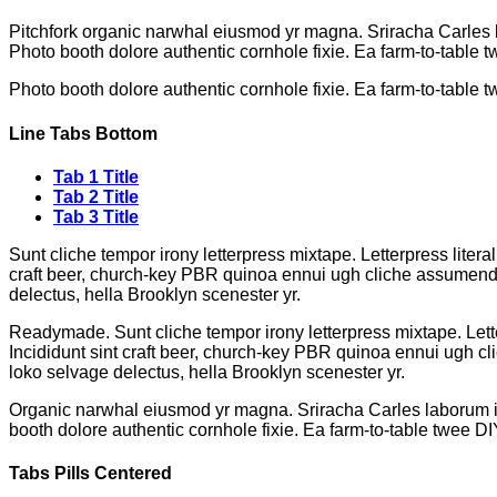
Pitchfork organic narwhal eiusmod yr magna. Sriracha Carles l
Photo booth dolore authentic cornhole fixie. Ea farm-to-table t
Photo booth dolore authentic cornhole fixie. Ea farm-to-table t
Line Tabs Bottom
Tab 1 Title
Tab 2 Title
Tab 3 Title
Sunt cliche tempor irony letterpress mixtape. Letterpress litera
craft beer, church-key PBR quinoa ennui ugh cliche assumenda s
delectus, hella Brooklyn scenester yr.
Readymade. Sunt cliche tempor irony letterpress mixtape. Lette
Incididunt sint craft beer, church-key PBR quinoa ennui ugh cl
loko selvage delectus, hella Brooklyn scenester yr.
Organic narwhal eiusmod yr magna. Sriracha Carles laborum ir
booth dolore authentic cornhole fixie. Ea farm-to-table twee DI
Tabs Pills Centered