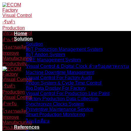
Skip
to
content
Home
Solution
Solution
IIoT Production Management System
IIoT Andon System
OEE Management System
Visual Control & Digital Clock สำหรับอุตสาหกรรม
Machine Downtime Management
Visual Control For Factory Audit
Andon System & Cycle Time Control
Big Data Display For Factory
Visual Control For Production Line Paint
Factory Production Data Collection
Synchronize Clocks System
Preventive Maintenance Service
Smart Production Monitoring
ไก่แจ้งเตือน
References