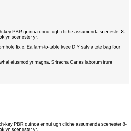
hurch-key PBR quinoa ennui ugh cliche assumenda scenester 8-
oklyn scenester yr.
nhole fixie. Ea farm-to-table twee DIY salvia tote bag four
 narwhal eiusmod yr magna. Sriracha Carles laborum irure
church-key PBR quinoa ennui ugh cliche assumenda scenester 8-
oklyn scenester yr.