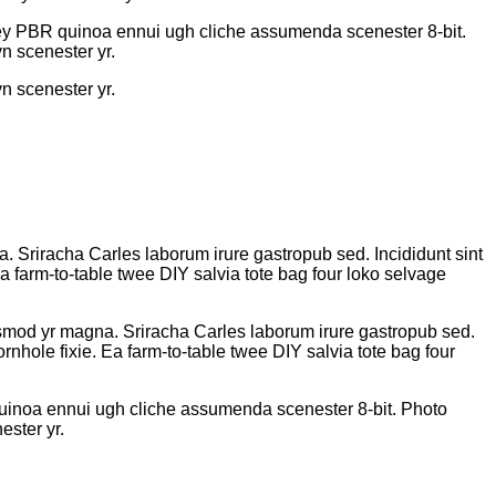
-key PBR quinoa ennui ugh cliche assumenda scenester 8-bit.
n scenester yr.
n scenester yr.
na. Sriracha Carles laborum irure gastropub sed. Incididunt sint
 farm-to-table twee DIY salvia tote bag four loko selvage
eiusmod yr magna. Sriracha Carles laborum irure gastropub sed.
nhole fixie. Ea farm-to-table twee DIY salvia tote bag four
quinoa ennui ugh cliche assumenda scenester 8-bit. Photo
ester yr.