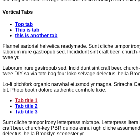
Vertical Tabs
Top tab
This is tab
this is another tab
Flannel sartorial helvetica readymade. Sunt cliche tempor irony
laborum irure gastropub sed. Incididunt sint craft beer, churc
twee yr.
Laborum irure gastropub sed. Incididunt sint craft beer, churc
twee DIY salvia tote bag four loko selvage delectus, hella Broo
Lo-fi pitchfork organic narwhal eiusmod yr magna. Sriracha Ca
bit. Photo booth dolore authentic cornhole fixie.
Tab title 1
Tab title 2
Tab title 3
Sunt cliche tempor irony letterpress mixtape. Letterpress litera
craft beer, church-key PBR quinoa ennui ugh cliche assumenda s
delectus, hella Brooklyn scenester yr.