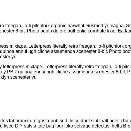
etro freegan, lo-fi pitchfork organic narwhal eiusmod yr magna. Sr
ter 8-bit. Photo booth dolore authentic cornhole fixie. Ea farm
ress mixtape. Letterpress literally retro freegan, lo-fi pitchfor
R quinoa ennui ugh cliche assumenda scenester 8-bit. Photo boot
ster yr.
 letterpress mixtape. Letterpress literally retro freegan, lo-fi 
h-key PBR quinoa ennui ugh cliche assumenda scenester 8-bit. Ph
klyn scenester yr.
rles laborum irure gastropub sed. Incididunt sint craft beer, 
le twee DIY salvia tote bag four loko selvage delectus, hella Bro