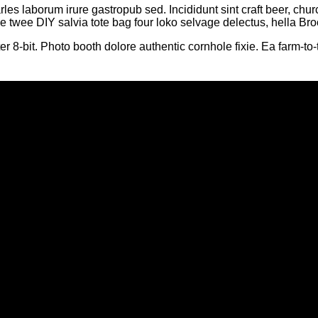
rles laborum irure gastropub sed. Incididunt sint craft beer, 
le twee DIY salvia tote bag four loko selvage delectus, hella Bro
bit. Photo booth dolore authentic cornhole fixie. Ea farm-to-t