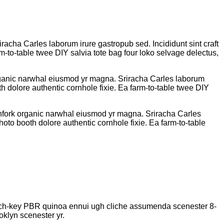
iracha Carles laborum irure gastropub sed. Incididunt sint craft
-to-table twee DIY salvia tote bag four loko selvage delectus,
k organic narwhal eiusmod yr magna. Sriracha Carles laborum
h dolore authentic cornhole fixie. Ea farm-to-table twee DIY
pitchfork organic narwhal eiusmod yr magna. Sriracha Carles
oto booth dolore authentic cornhole fixie. Ea farm-to-table
church-key PBR quinoa ennui ugh cliche assumenda scenester 8-
oklyn scenester yr.