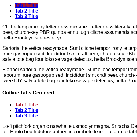
Tab 1 Title
Tab 2 Title
Tab 3 Title
Cliche tempor irony letterpress mixtape. Letterpress literally r
beer, church-key PBR quinoa ennui ugh cliche assumenda scenes
hella Brooklyn scenester yr.
Sartorial helvetica readymade. Sunt cliche tempor irony letterp
irure gastropub sed. Incididunt sint craft beer, church-key PB
salvia tote bag four loko selvage delectus, hella Brooklyn scene
Flannel sartorial helvetica readymade. Sunt cliche tempor irony
laborum irure gastropub sed. Incididunt sint craft beer, churc
twee DIY salvia tote bag four loko selvage delectus, hella Broo
Outline Tabs Centered
Tab 1 Title
Tab 2 Title
Tab 3 Title
Lo-fi pitchfork organic narwhal eiusmod yr magna. Sriracha Ca
bit. Photo booth dolore authentic cornhole fixie. Ea farm-to-tab