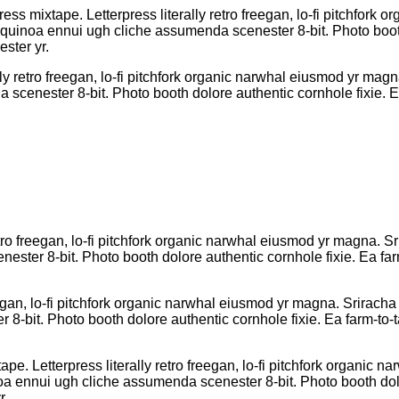
ress mixtape. Letterpress literally retro freegan, lo-fi pitchfor
R quinoa ennui ugh cliche assumenda scenester 8-bit. Photo boot
ster yr.
lly retro freegan, lo-fi pitchfork organic narwhal eiusmod yr mag
cenester 8-bit. Photo booth dolore authentic cornhole fixie. Ea
etro freegan, lo-fi pitchfork organic narwhal eiusmod yr magna. Sr
ter 8-bit. Photo booth dolore authentic cornhole fixie. Ea farm
eegan, lo-fi pitchfork organic narwhal eiusmod yr magna. Sriracha 
bit. Photo booth dolore authentic cornhole fixie. Ea farm-to-ta
pe. Letterpress literally retro freegan, lo-fi pitchfork organic
oa ennui ugh cliche assumenda scenester 8-bit. Photo booth dolo
r.