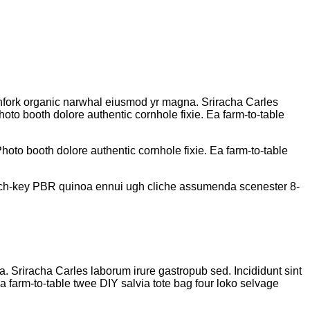
pitchfork organic narwhal eiusmod yr magna. Sriracha Carles
oto booth dolore authentic cornhole fixie. Ea farm-to-table
oto booth dolore authentic cornhole fixie. Ea farm-to-table
church-key PBR quinoa ennui ugh cliche assumenda scenester 8-
na. Sriracha Carles laborum irure gastropub sed. Incididunt sint
 farm-to-table twee DIY salvia tote bag four loko selvage