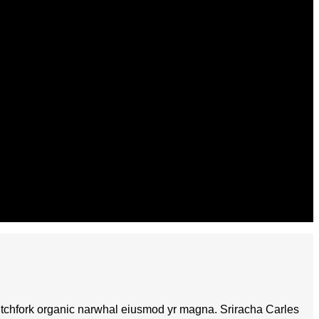
fi pitchfork organic narwhal eiusmod yr magna. Sriracha Carles