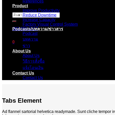
References
Product
Improve Productivity
Reduce Downtime
ค้นหา:
Increase Capacity
Factory Visual Control System
083-096-2657
Podcasts/บทความ/ข่าวสาร
Podcast
บทความ
0
ข่าว
About Us
ตะกร้าสินค้า
About Us
วิธีการสั้งซื้อ
ไม่มีสินค้าในตะกร้า
แจ้งโอนเงิน
Contact Us
Contact Us
Tabs Element
Ad flannel sartorial helvetica readymade. Sunt cliche tempor ir