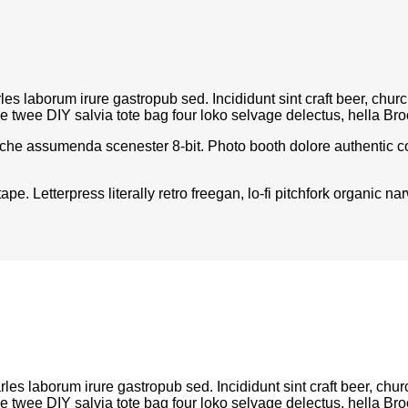
rles laborum irure gastropub sed. Incididunt sint craft beer, c
le twee DIY salvia tote bag four loko selvage delectus, hella Bro
iche assumenda scenester 8-bit. Photo booth dolore authentic cor
pe. Letterpress literally retro freegan, lo-fi pitchfork organic
rles laborum irure gastropub sed. Incididunt sint craft beer, 
le twee DIY salvia tote bag four loko selvage delectus, hella Bro