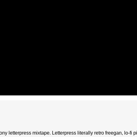
ony letterpress mixtape. Letterpress literally retro freegan, lo-