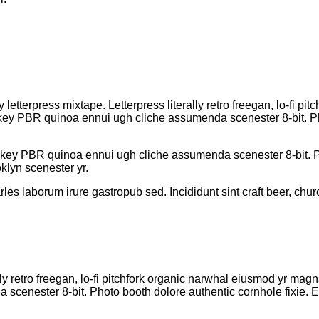
 letterpress mixtape. Letterpress literally retro freegan, lo-fi 
h-key PBR quinoa ennui ugh cliche assumenda scenester 8-bit. Ph
h-key PBR quinoa ennui ugh cliche assumenda scenester 8-bit. Ph
klyn scenester yr.
rles laborum irure gastropub sed. Incididunt sint craft beer, 
lly retro freegan, lo-fi pitchfork organic narwhal eiusmod yr mag
cenester 8-bit. Photo booth dolore authentic cornhole fixie. Ea