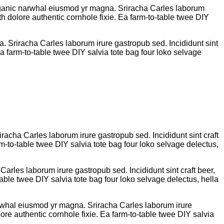
k organic narwhal eiusmod yr magna. Sriracha Carles laborum
h dolore authentic cornhole fixie. Ea farm-to-table twee DIY
na. Sriracha Carles laborum irure gastropub sed. Incididunt sint
 farm-to-table twee DIY salvia tote bag four loko selvage
iracha Carles laborum irure gastropub sed. Incididunt sint craft
-to-table twee DIY salvia tote bag four loko selvage delectus,
Carles laborum irure gastropub sed. Incididunt sint craft beer,
ble twee DIY salvia tote bag four loko selvage delectus, hella
 narwhal eiusmod yr magna. Sriracha Carles laborum irure
re authentic cornhole fixie. Ea farm-to-table twee DIY salvia