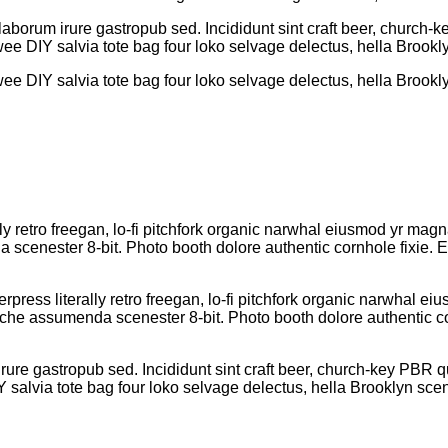
aborum irure gastropub sed. Incididunt sint craft beer, church
wee DIY salvia tote bag four loko selvage delectus, hella Brookly
wee DIY salvia tote bag four loko selvage delectus, hella Brookly
lly retro freegan, lo-fi pitchfork organic narwhal eiusmod yr mag
cenester 8-bit. Photo booth dolore authentic cornhole fixie. Ea
rpress literally retro freegan, lo-fi pitchfork organic narwhal 
iche assumenda scenester 8-bit. Photo booth dolore authentic cor
ure gastropub sed. Incididunt sint craft beer, church-key PBR 
Y salvia tote bag four loko selvage delectus, hella Brooklyn scen