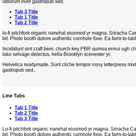
laborum irure gastropub sed.
Tab 3 Title
Tab 1 Title
Tab 2 Title
lo-fi pitchfork organic narwhal eiusmod yr magna. Sriracha Ca
bit. Photo booth dolore authentic cornhole fixie. Ea farm-to-tab
Incididunt sint craft beer, church-key PBR quinoa ennui ugh cl
loko selvage delectus, hella Brooklyn scenester yr.
Helvetica readymade. Sunt cliche tempor irony letterpress mixta
gastropub sed..
Line Tabs
Tab 1 Title
Tab 2 Title
Tab 3 Title
Lo-fi pitchfork organic narwhal eiusmod yr magna. Sriracha Ca
bit. Photo booth dolore authentic cornhole fixie. Ea farm-to-tab